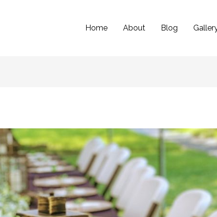
Home
About
Blog
Galler