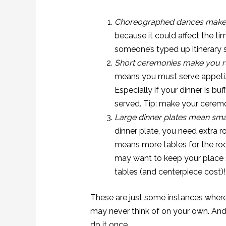
Choreographed dances make 
because it could affect the ti
someone’s typed up itinerary s
Short ceremonies make you ru
means you must serve appetizer
Especially if your dinner is buf
served. Tip: make your ceremon
Large dinner plates mean sma
dinner plate, you need extra 
means more tables for the ro
may want to keep your place 
tables (and centerpiece cost)!
These are just some instances where
may never think of on your own. And 
do it once.