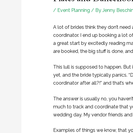
/
Event Planning
/ By
Jenny Beschin
A lot of brides think they don’t nee
coordinator. I end up booking a lot 
a great start by excitedly reading m
are booked, the big stuff is done, and 
This lull is supposed to happen. But it
yet, and the bride typically panics. 
coordinator after all?!” and that’s wh
The answer is usually no, you haven’t
much to track and coordinate that y
wedding day. My vendor friends and I
Examples of things we know, that yo