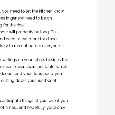
, you need to let the kitchen know
ises in general need to be on
 for the ride!
 hour will probably be long. This
nd need to eat more for dinner.
 likely to run out before everyone is
e settings on your tables besides the
n mean fewer chairs per table, which
dcount and your floorspace, you
s cutting down your number of
 anticipate things at your event you
f times… and hopefully, you’ll only