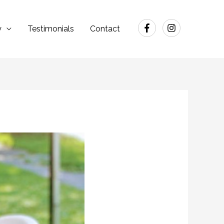
y
Testimonials
Contact