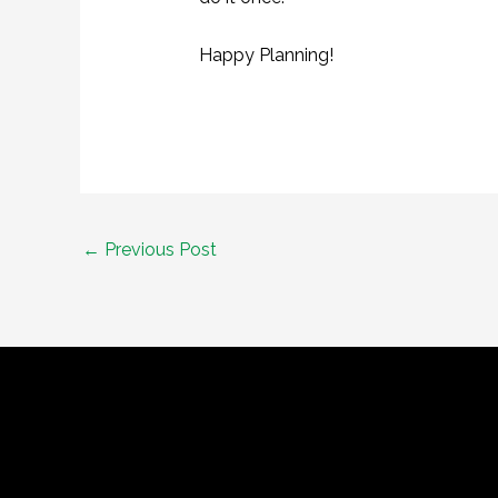
Happy Planning!
Post
←
Previous Post
navigation