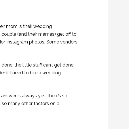
heir mom is their wedding
 couple (and their mamas) get off to
endor Instagram photos. Some vendors
 done, the little stuff can’t get done
er if I need to hire a wedding
 answer is always yes, there’s so
t so many other factors on a