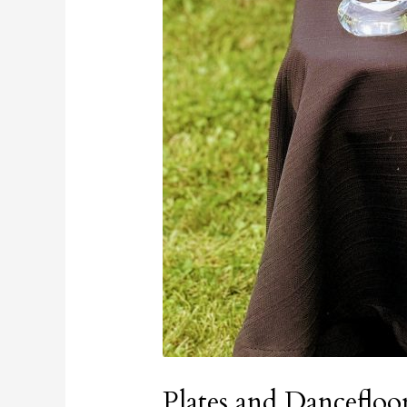
Plates and Dancefloo