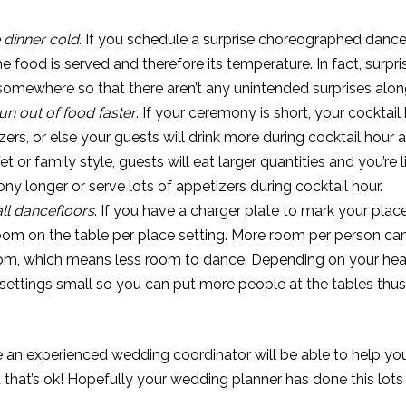
dinner cold
. If you schedule a surprise choreographed dance
me food is served and therefore its temperature. In fact, surpr
omewhere so that there aren’t any unintended surprises along
n out of food faster
. If your ceremony is short, your cocktail
s, or else your guests will drink more during cocktail hour a
fet or family style, guests will eat larger quantities and you’re
y longer or serve lots of appetizers during cocktail hour.
ll dancefloors
. If you have a charger plate to mark your plac
room on the table per place setting. More room per person ca
om, which means less room to dance. Depending on your hea
settings small so you can put more people at the tables thu
 an experienced wedding coordinator will be able to help you
that’s ok! Hopefully your wedding planner has done this lots o