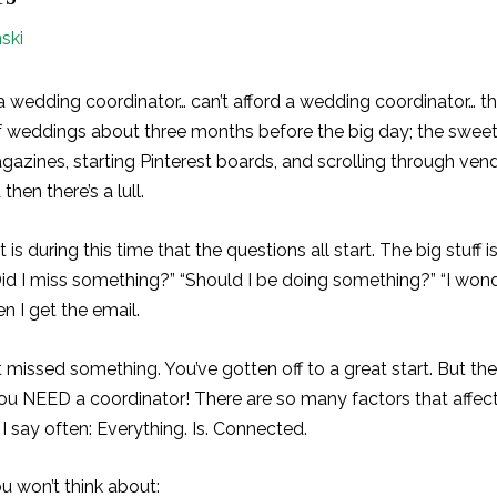
ski
d a wedding coordinator… can’t afford a wedding coordinator… t
of weddings about three months before the big day; the sweet
agazines, starting Pinterest boards, and scrolling through v
then there’s a lull.
 is during this time that the questions all start. The big stuff is
“Did I miss something?” “Should I be doing something?” “I wond
en I get the email.
 missed something. You’ve gotten off to a great start. But the
ou NEED a coordinator! There are so many factors that affec
 say often: Everything. Is. Connected.
u won’t think about: